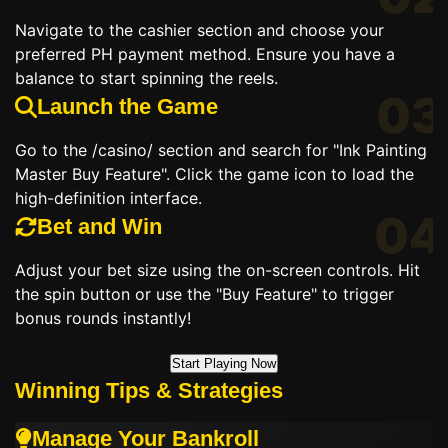
Navigate to the cashier section and choose your
preferred PH payment method. Ensure you have a
balance to start spinning the reels.
03
Launch the Game
Go to the /casino/ section and search for "Ink Painting
Master Buy Feature". Click the game icon to load the
high-definition interface.
04
Bet and Win
Adjust your bet size using the on-screen controls. Hit
the spin button or use the "Buy Feature" to trigger
bonus rounds instantly!
Start Playing Now
Winning Tips & Strategies
Manage Your Bankroll