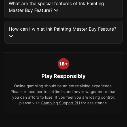
What are the special features of Ink Painting
Master Buy Feature?
How can I win at Ink Painting Master Buy Feature?
18+
Play Responsibly
Online gambling should be an entertaining experience.
Please remember to set limits and never wager more than
you can afford to lose. If you feel you are losing control,
please visit
Gambling Support PH
for assistance.