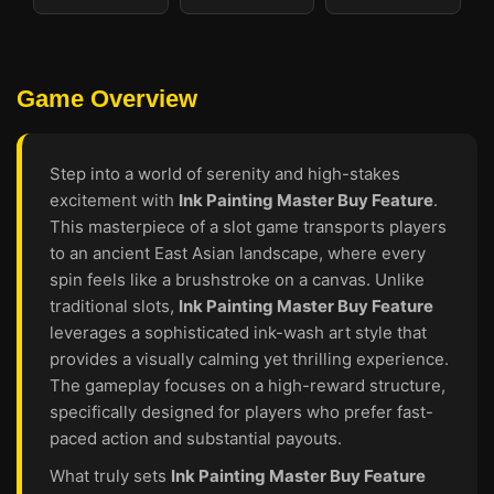
Game Overview
Step into a world of serenity and high-stakes
excitement with
Ink Painting Master Buy Feature
.
This masterpiece of a slot game transports players
to an ancient East Asian landscape, where every
spin feels like a brushstroke on a canvas. Unlike
traditional slots,
Ink Painting Master Buy Feature
leverages a sophisticated ink-wash art style that
provides a visually calming yet thrilling experience.
The gameplay focuses on a high-reward structure,
specifically designed for players who prefer fast-
paced action and substantial payouts.
What truly sets
Ink Painting Master Buy Feature