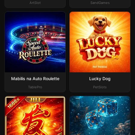
ArtSlot
SandGames
Mabilis na Auto Roulette
Lucky Dog
TablePro
PetSlots