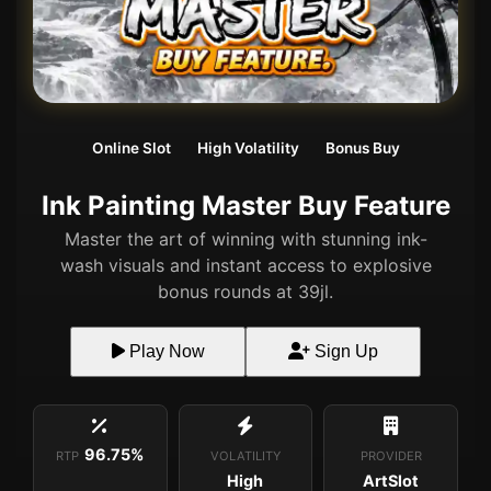
Online Slot
High Volatility
Bonus Buy
Ink Painting Master Buy Feature
Master the art of winning with stunning ink-
wash visuals and instant access to explosive
bonus rounds at 39jl.
Play Now
Sign Up
96.75%
RTP
VOLATILITY
PROVIDER
High
ArtSlot