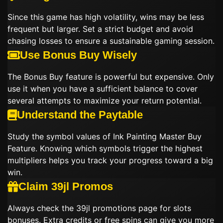
Since this game has high volatility, wins may be less
frequent but larger. Set a strict budget and avoid
chasing losses to ensure a sustainable gaming session.
Use Bonus Buy Wisely
The Bonus Buy feature is powerful but expensive. Only
use it when you have a sufficient balance to cover
several attempts to maximize your return potential.
Understand the Paytable
Study the symbol values of Ink Painting Master Buy
Feature. Knowing which symbols trigger the highest
multipliers helps you track your progress toward a big
win.
Claim 39jl Promos
Always check the 39jl promotions page for slots
bonuses. Extra credits or free spins can give you more