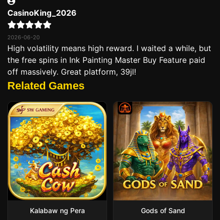
CasinoKing_2026
2026-06-20
High volatility means high reward. I waited a while, but
the free spins in Ink Painting Master Buy Feature paid
off massively. Great platform, 39jl!
Related Games
Kalabaw ng Pera
Gods of Sand