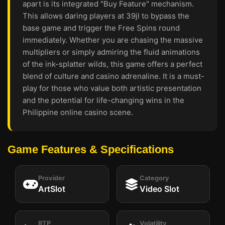
apart is its integrated "Buy Feature" mechanism.
This allows daring players at 39jl to bypass the
base game and trigger the Free Spins round
immediately. Whether you are chasing the massive
multipliers or simply admiring the fluid animations
of the ink-splatter wilds, this game offers a perfect
blend of culture and casino adrenaline. It is a must-
play for those who value both artistic presentation
and the potential for life-changing wins in the
Philippine online casino scene.
Game Features & Specifications
Provider
Category
ArtSlot
Video Slot
RTP
Volatility