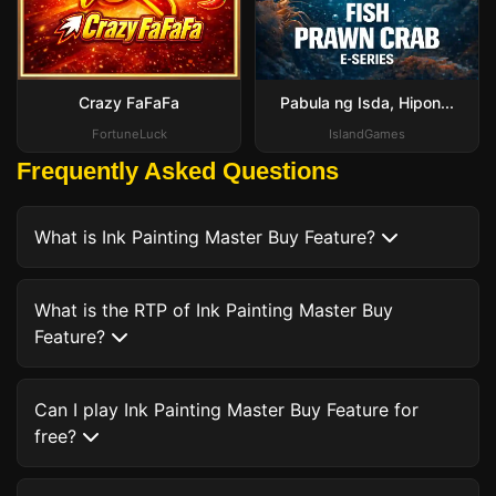
Crazy FaFaFa
Pabula ng Isda, Hipon...
FortuneLuck
IslandGames
Frequently Asked Questions
What is Ink Painting Master Buy Feature?
What is the RTP of Ink Painting Master Buy
Feature?
Can I play Ink Painting Master Buy Feature for
free?