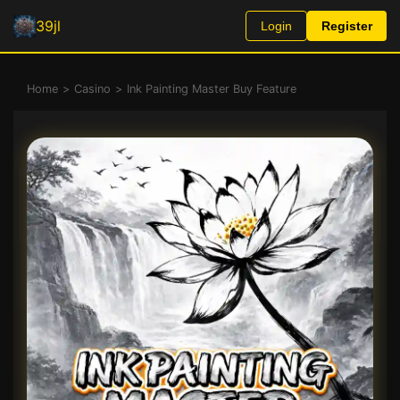
39jl
Login
Register
Home
>
Casino
>
Ink Painting Master Buy Feature