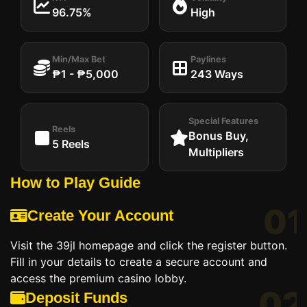
96.75%
High
Min/Max Bet
Paylines
₱1 - ₱5,000
243 Ways
Special Features
Reels
Bonus Buy,
5 Reels
Multipliers
How to Play Guide
01
Create Your Account
Visit the 39jl homepage and click the register button.
Fill in your details to create a secure account and
access the premium casino lobby.
02
Deposit Funds