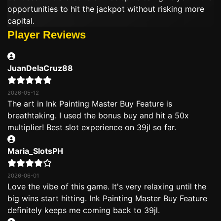
opportunities to hit the jackpot without risking more
capital.
Player Reviews
JuanDelaCruz88
2026-05-12
The art in Ink Painting Master Buy Feature is
breathtaking. I used the bonus buy and hit a 50x
multiplier! Best slot experience on 39jl so far.
Maria_SlotsPH
2026-06-01
Love the vibe of this game. It's very relaxing until the
big wins start hitting. Ink Painting Master Buy Feature
definitely keeps me coming back to 39jl.