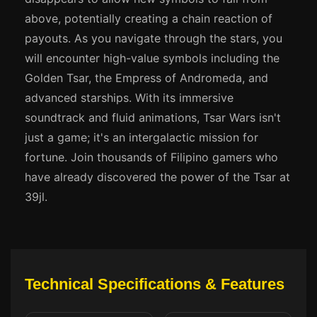
above, potentially creating a chain reaction of
payouts. As you navigate through the stars, you
will encounter high-value symbols including the
Golden Tsar, the Empress of Andromeda, and
advanced starships. With its immersive
soundtrack and fluid animations, Tsar Wars isn't
just a game; it's an intergalactic mission for
fortune. Join thousands of Filipino gamers who
have already discovered the power of the Tsar at
39jl.
Technical Specifications & Features