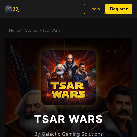
39jl
Login
Register
Home
>
Casino
> Tsar Wars
TSAR WARS
By Galactic Gaming Solutions