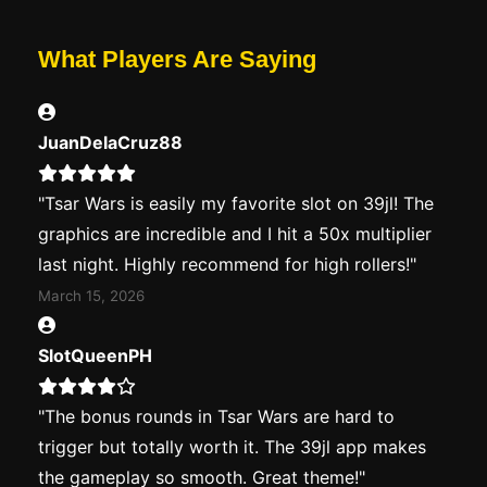
What Players Are Saying
JuanDelaCruz88
"Tsar Wars is easily my favorite slot on 39jl! The
graphics are incredible and I hit a 50x multiplier
last night. Highly recommend for high rollers!"
March 15, 2026
SlotQueenPH
"The bonus rounds in Tsar Wars are hard to
trigger but totally worth it. The 39jl app makes
the gameplay so smooth. Great theme!"