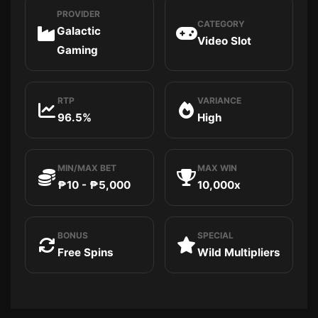
PROVIDER
CATEGORY
Galactic
Video Slot
Gaming
RTP
VARIANCE
96.5%
High
MIN/MAX BET
MAX WIN
₱10 - ₱5,000
10,000x
BONUS
SPECIAL
Free Spins
Wild Multipliers