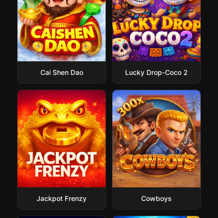
Cai Shen Dao
Lucky Drop-Coco 2
Jackpot Frenzy
Cowboys