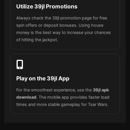
Utilize 39jl Promotions
Always check the 39jl promotion page for free
spin offers or deposit bonuses. Using house
money is the best way to increase your chances
of hitting the jackpot.
Play on the 39jl App
For the smoothest experience, use the
39jl apk
download
. The mobile app provides faster load
times and more stable gameplay for Tsar Wars.