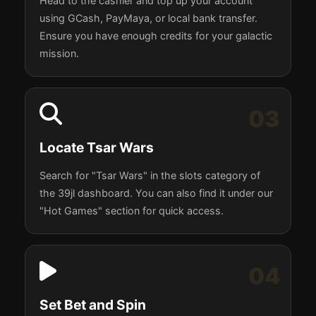
Head to the cashier and top up your account
using GCash, PayMaya, or local bank transfer.
Ensure you have enough credits for your galactic
mission.
03
Locate Tsar Wars
Search for "Tsar Wars" in the slots category of
the 39jl dashboard. You can also find it under our
"Hot Games" section for quick access.
04
Set Bet and Spin