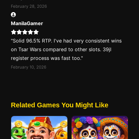
February 28, 2026
ManilaGamer
"Solid 96.5% RTP. I've had very consistent wins
on Tsar Wars compared to other slots. 39jl
register process was fast too."
February 10, 2026
Related Games You Might Like