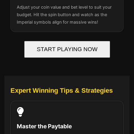
Adjust your coin value and bet level to suit your
budget. Hit the spin button and watch as the
Imperial symbols align for massive wins!
START PLAYING NOW
Expert Winning Tips & Strategies
Master the Paytable