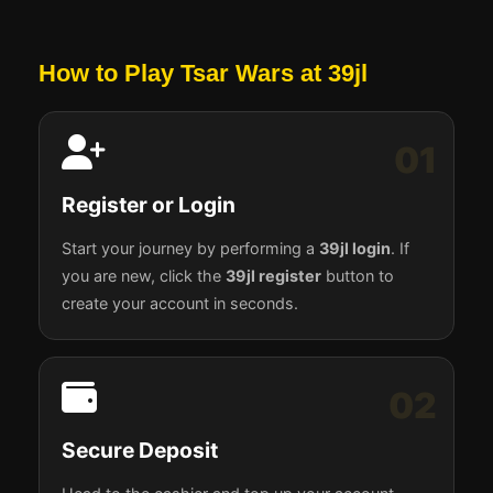
How to Play Tsar Wars at 39jl
01
Register or Login
Start your journey by performing a
39jl login
. If
you are new, click the
39jl register
button to
create your account in seconds.
02
Secure Deposit