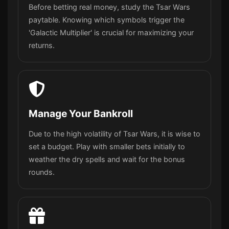
Before betting real money, study the Tsar Wars
paytable. Knowing which symbols trigger the
'Galactic Multiplier' is crucial for maximizing your
returns.
Manage Your Bankroll
Due to the high volatility of Tsar Wars, it is wise to
set a budget. Play with smaller bets initially to
weather the dry spells and wait for the bonus
rounds.