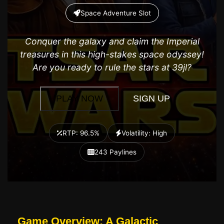
Space Adventure Slot
Conquer the galaxy and claim the Imperial
treasures in this high-stakes space odyssey!
Are you ready to rule the stars at 39jl?
PLAY NOW
SIGN UP
RTP: 96.5%
Volatility: High
243 Paylines
Game Overview: A Galactic