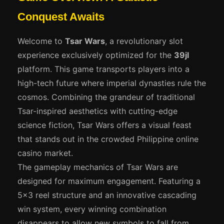
Conquest Awaits
Welcome to
Tsar Wars
, a revolutionary slot
experience exclusively optimized for the
39jl
platform. This game transports players into a
high-tech future where imperial dynasties rule the
cosmos. Combining the grandeur of traditional
Tsar-inspired aesthetics with cutting-edge
science fiction, Tsar Wars offers a visual feast
that stands out in the crowded Philippine online
casino market.
The gameplay mechanics of Tsar Wars are
designed for maximum engagement. Featuring a
5x3 reel structure and an innovative cascading
win system, every winning combination
disappears to allow new symbols to fall from