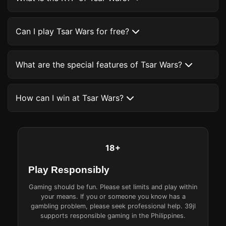
Can I play Tsar Wars for free?
What are the special features of Tsar Wars?
How can I win at Tsar Wars?
18+
Play Responsibly
Gaming should be fun. Please set limits and play within
your means. If you or someone you know has a
gambling problem, please seek professional help. 39jl
supports responsible gaming in the Philippines.