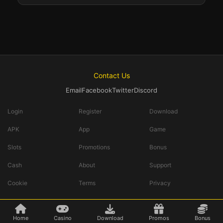
Contact Us
Email
Facebook
Twitter
Discord
Login
Register
Download
APK
App
Game
Slots
Promotions
Bonus
Cash
About
Support
Cookie
Terms
Privacy
Copyright © 2026 la39jl.net. Serving users over 18+ in the Philippines.
Home
Casino
Download
Promos
Bonus