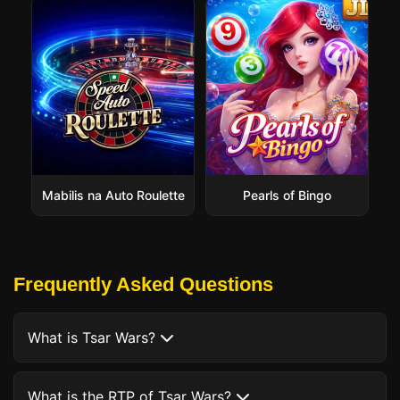
Mabilis na Auto Roulette
Pearls of Bingo
Frequently Asked Questions
What is Tsar Wars?
What is the RTP of Tsar Wars?