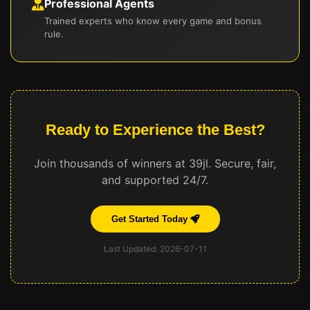
Professional Agents
Trained experts who know every game and bonus
rule.
Ready to Experience the Best?
Join thousands of winners at 39jl. Secure, fair,
and supported 24/7.
Get Started Today
Last Updated: 2026-07-11