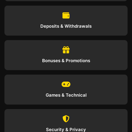
Deposits & Withdrawals
Bonuses & Promotions
Games & Technical
Security & Privacy