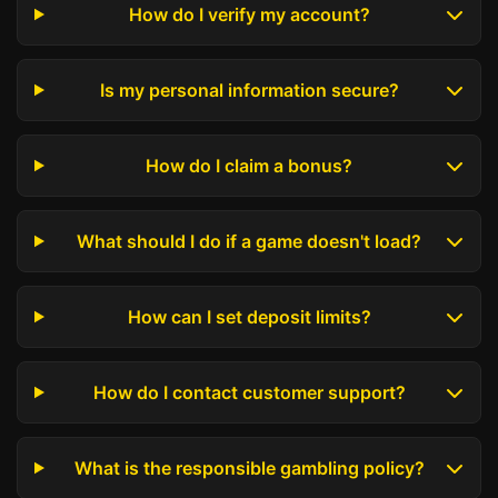
How do I verify my account?
Is my personal information secure?
How do I claim a bonus?
What should I do if a game doesn't load?
How can I set deposit limits?
How do I contact customer support?
What is the responsible gambling policy?