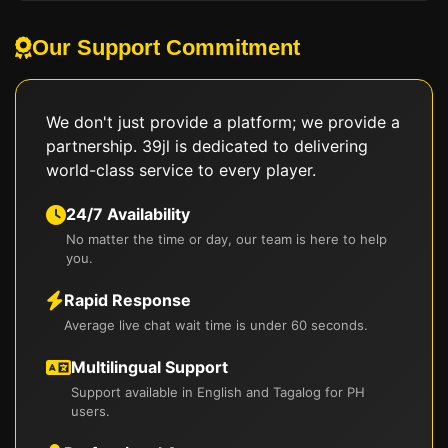
Our Support Commitment
We don't just provide a platform; we provide a
partnership. 39jl is dedicated to delivering
world-class service to every player.
24/7 Availability
No matter the time or day, our team is here to help
you.
Rapid Response
Average live chat wait time is under 60 seconds.
Multilingual Support
Support available in English and Tagalog for PH
users.