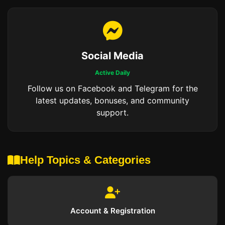
Social Media
Active Daily
Follow us on Facebook and Telegram for the
latest updates, bonuses, and community
support.
Help Topics & Categories
Account & Registration