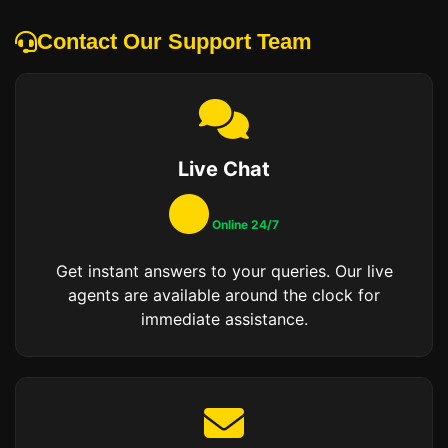
Contact Our Support Team
Live Chat
Online 24/7
Get instant answers to your queries. Our live
agents are available around the clock for
immediate assistance.