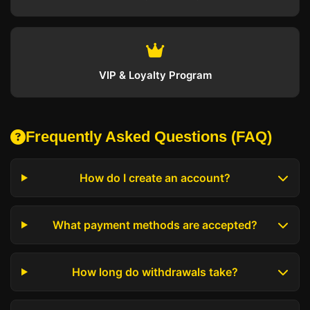
VIP & Loyalty Program
Frequently Asked Questions (FAQ)
How do I create an account?
What payment methods are accepted?
How long do withdrawals take?