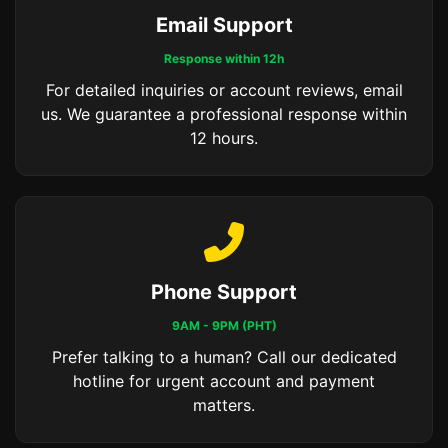
Email Support
Response within 12h
For detailed inquiries or account reviews, email
us. We guarantee a professional response within
12 hours.
Phone Support
9AM - 9PM (PHT)
Prefer talking to a human? Call our dedicated
hotline for urgent account and payment
matters.