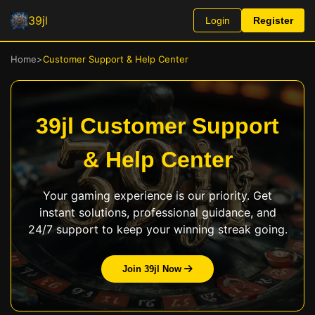
39jl
Login
Register
Home
>
Customer Support & Help Center
39jl Customer Support
& Help Center
Your gaming experience is our priority. Get
instant solutions, professional guidance, and
24/7 support to keep your winning streak going.
Join 39jl Now