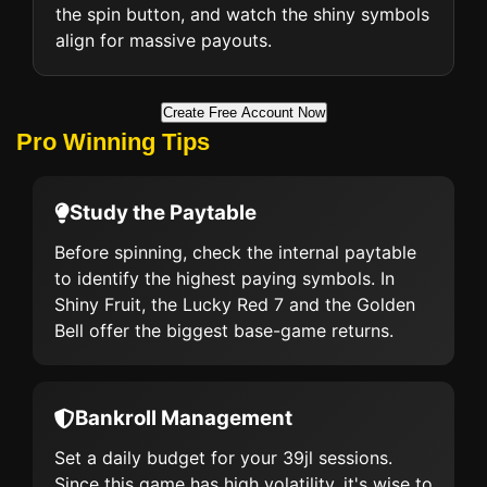
the spin button, and watch the shiny symbols
align for massive payouts.
Create Free Account Now
Pro Winning Tips
Study the Paytable
Before spinning, check the internal paytable
to identify the highest paying symbols. In
Shiny Fruit, the Lucky Red 7 and the Golden
Bell offer the biggest base-game returns.
Bankroll Management
Set a daily budget for your 39jl sessions.
Since this game has high volatility, it's wise to