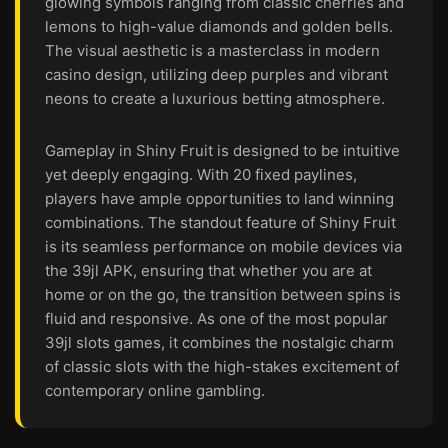
glowing symbols ranging from classic cherries and
lemons to high-value diamonds and golden bells.
The visual aesthetic is a masterclass in modern
casino design, utilizing deep purples and vibrant
neons to create a luxurious betting atmosphere.
Gameplay in Shiny Fruit is designed to be intuitive
yet deeply engaging. With 20 fixed paylines,
players have ample opportunities to land winning
combinations. The standout feature of Shiny Fruit
is its seamless performance on mobile devices via
the 39jl APK, ensuring that whether you are at
home or on the go, the transition between spins is
fluid and responsive. As one of the most popular
39jl slots games, it combines the nostalgic charm
of classic slots with the high-stakes excitement of
contemporary online gambling.