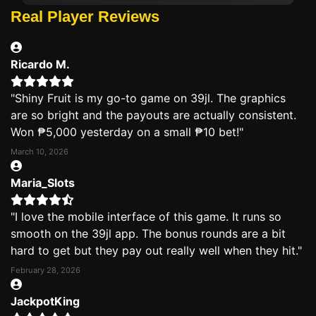
Real Player Reviews
Ricardo M.
"Shiny Fruit is my go-to game on 39jl. The graphics
are so bright and the payouts are actually consistent.
Won ₱5,000 yesterday on a small ₱10 bet!"
March 10, 2026
Maria_Slots
"I love the mobile interface of this game. It runs so
smooth on the 39jl app. The bonus rounds are a bit
hard to get but they pay out really well when they hit."
February 28, 2026
JackpotKing