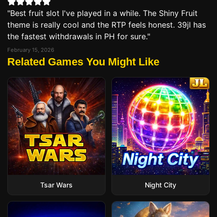
"Best fruit slot I've played in a while. The Shiny Fruit
theme is really cool and the RTP feels honest. 39jl has
the fastest withdrawals in PH for sure."
February 15, 2026
Related Games You Might Like
Tsar Wars
Night City