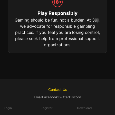
18+
Play Responsibly
Gaming should be fun, not a burden. At 39jl,
we advocate for responsible gambling
practices. If you feel you are losing control,
please seek help from professional support
organizations.
Contact Us
Email
Facebook
Twitter
Discord
Login
Register
Download