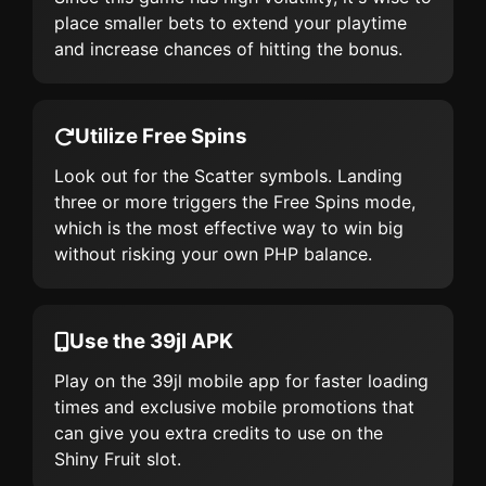
place smaller bets to extend your playtime
and increase chances of hitting the bonus.
Utilize Free Spins
Look out for the Scatter symbols. Landing
three or more triggers the Free Spins mode,
which is the most effective way to win big
without risking your own PHP balance.
Use the 39jl APK
Play on the 39jl mobile app for faster loading
times and exclusive mobile promotions that
can give you extra credits to use on the
Shiny Fruit slot.