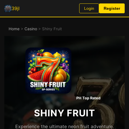
39jl
Login
Register
Home
>
Casino
>
Shiny Fruit
PH Top Rated
SHINY FRUIT
Experience the ultimate neon fruit adventure.