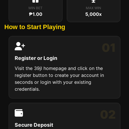
MIN BET
MAX WIN
₱1.00
5,000x
How to Start Playing
01
Register or Login
Visit the 39jl homepage and click on the
register button to create your account in
seconds or login with your existing
credentials.
02
Secure Deposit