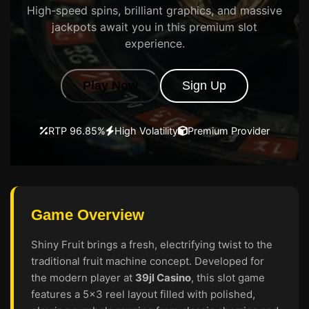
High-speed spins, brilliant graphics, and massive
jackpots await you in this premium slot
experience.
Play Now
Sign Up
RTP 96.85%
High Volatility
Premium Provider
Game Overview
Shiny Fruit brings a fresh, electrifying twist to the
traditional fruit machine concept. Developed for
the modern player at
39jl Casino
, this slot game
features a 5x3 reel layout filled with polished,