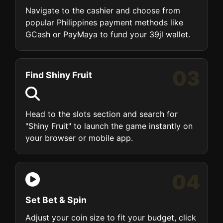
Navigate to the cashier and choose from
popular Philippines payment methods like
GCash or PayMaya to fund your 39jl wallet.
03
Find Shiny Fruit
Head to the slots section and search for
"Shiny Fruit" to launch the game instantly on
your browser or mobile app.
04
Set Bet & Spin
Adjust your coin size to fit your budget, click