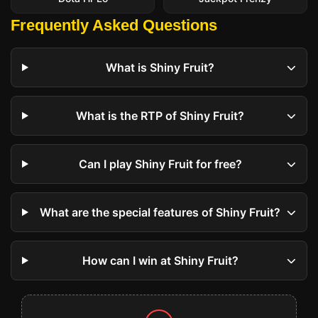
Frequently Asked Questions
What is Shiny Fruit?
What is the RTP of Shiny Fruit?
Can I play Shiny Fruit for free?
What are the special features of Shiny Fruit?
How can I win at Shiny Fruit?