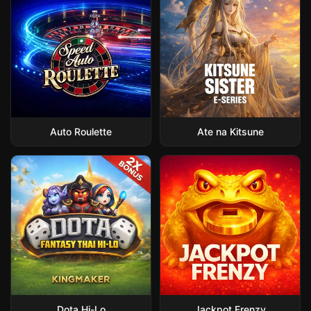
Auto Roulette
Ate na Kitsune
Dota Hi-Lo
Jackpot Frenzy