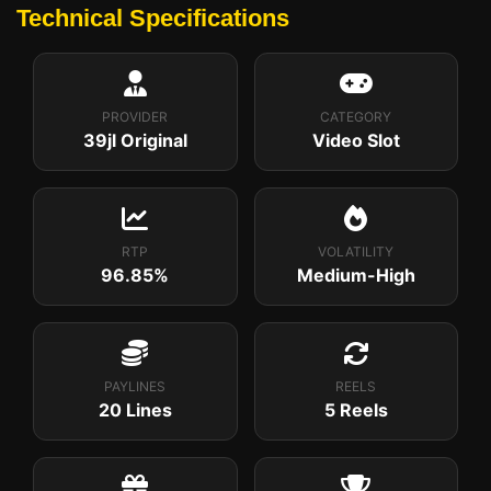
Technical Specifications
PROVIDER
CATEGORY
39jl Original
Video Slot
RTP
VOLATILITY
96.85%
Medium-High
PAYLINES
REELS
20 Lines
5 Reels