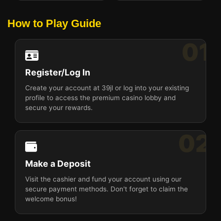
How to Play Guide
01
Register/Log In
Create your account at 39jl or log into your existing
profile to access the premium casino lobby and
secure your rewards.
02
Make a Deposit
Visit the cashier and fund your account using our
secure payment methods. Don't forget to claim the
welcome bonus!