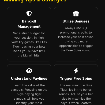
Bankroll
Utilize Bonuses
Management
Always use 39jl
promotional credits to
Set a strict budget for
increase your spin count,
your session. In high
giving you more
volatility games like Bliss
opportunities to trigger
Tiger, pacing your bets
the Free Spins round.
helps you survive until
the big win hits.
Understand Paylines
Trigger Free Spins
Learn the value of the
The real wealth in Bliss
symbols. Focusing on the
Tiger lies in the bonus
high-paying tiger
rounds. Adjust your bet
symbols will help you
size to maximize the
identify your most
payout when Scatters