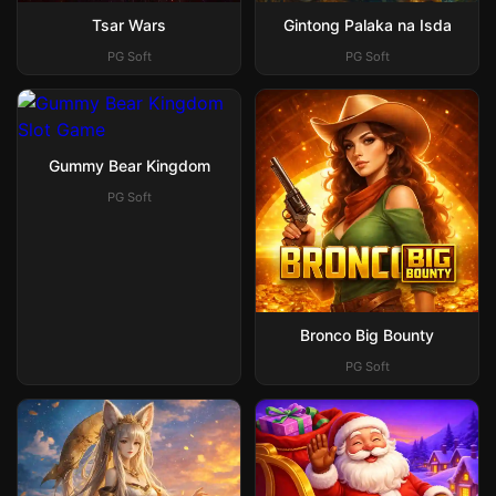
Tsar Wars
Gintong Palaka na Isda
PG Soft
PG Soft
Gummy Bear Kingdom
PG Soft
Bronco Big Bounty
PG Soft