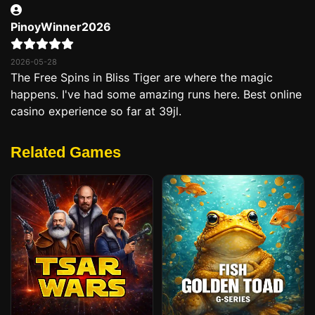
PinoyWinner2026
2026-05-28
The Free Spins in Bliss Tiger are where the magic
happens. I've had some amazing runs here. Best online
casino experience so far at 39jl.
Related Games