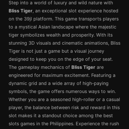
Step into a world of luxury and wild nature with
Bliss Tiger
, an exceptional slot experience hosted
on the 39jl platform. This game transports players
to a mystical Asian landscape where the majestic
tiger symbolizes wealth and prosperity. With its
stunning 3D visuals and cinematic animations, Bliss
Tiger is not just a game but a visual journey
designed to keep you on the edge of your seat.
The gameplay mechanics of
Bliss Tiger
are
engineered for maximum excitement. Featuring a
dynamic grid and a wide array of high-paying
symbols, the game offers numerous ways to win.
Whether you are a seasoned high-roller or a casual
player, the balance between risk and reward in this
slot makes it a standout choice among the best
slots games in the Philippines. Experience the rush