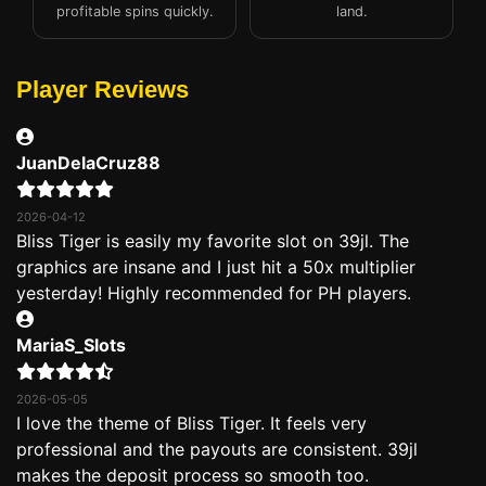
profitable spins quickly.
land.
Player Reviews
JuanDelaCruz88
2026-04-12
Bliss Tiger is easily my favorite slot on 39jl. The
graphics are insane and I just hit a 50x multiplier
yesterday! Highly recommended for PH players.
MariaS_Slots
2026-05-05
I love the theme of Bliss Tiger. It feels very
professional and the payouts are consistent. 39jl
makes the deposit process so smooth too.