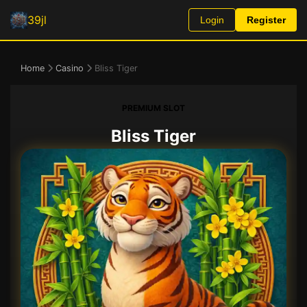
39jl
Login
Register
Home
Casino
Bliss Tiger
PREMIUM SLOT
Bliss Tiger