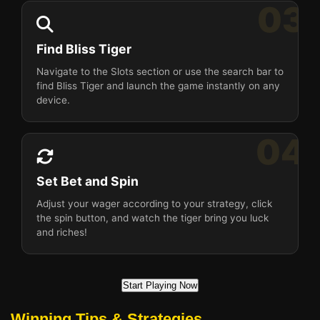
03
Find Bliss Tiger
Navigate to the Slots section or use the search bar to
find Bliss Tiger and launch the game instantly on any
device.
04
Set Bet and Spin
Adjust your wager according to your strategy, click
the spin button, and watch the tiger bring you luck
and riches!
Start Playing Now
Winning Tips & Strategies