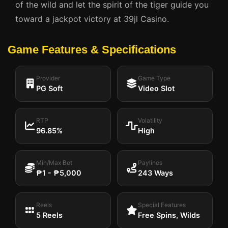
of the wild and let the spirit of the tiger guide you
toward a jackpot victory at 39jl Casino.
Game Features & Specifications
Provider
Game Type
PG Soft
Video Slot
RTP
Volatility
96.85%
High
Min/Max Bet
Paylines
₱1 - ₱5,000
243 Ways
Reels
Special Features
5 Reels
Free Spins, Wilds