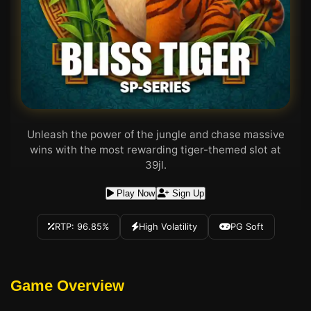
Unleash the power of the jungle and chase massive
wins with the most rewarding tiger-themed slot at
39jl.
Play Now
Sign Up
RTP: 96.85%
High Volatility
PG Soft
Game Overview