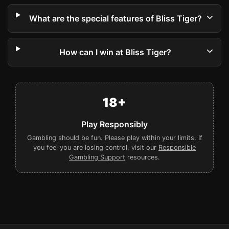
What are the special features of Bliss Tiger?
How can I win at Bliss Tiger?
18+
Play Responsibly
Gambling should be fun. Please play within your limits. If
you feel you are losing control, visit our
Responsible
Gambling Support
resources.