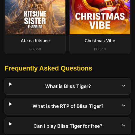
Ate na Kitsune
Christmas Vibe
PG Soft
PG Soft
Frequently Asked Questions
What is Bliss Tiger?
What is the RTP of Bliss Tiger?
Can I play Bliss Tiger for free?